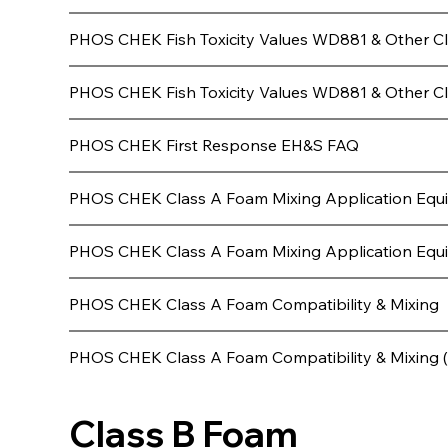
PHOS CHEK Fish Toxicity Values WD881 & Other C
PHOS CHEK Fish Toxicity Values WD881 & Other Cl
PHOS CHEK First Response EH&S FAQ
PHOS CHEK Class A Foam Mixing Application Equ
PHOS CHEK Class A Foam Mixing Application Equip
PHOS CHEK Class A Foam Compatibility & Mixing
PHOS CHEK Class A Foam Compatibility & Mixing 
Class B Foam