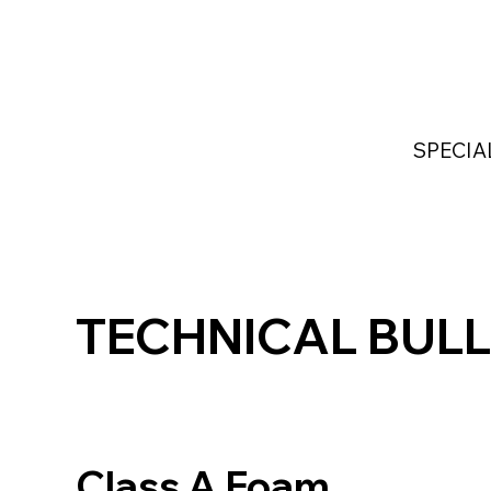
Home
Services
Industries Served
Custom
SPECIA
TECHNICAL BULL
Class A Foam