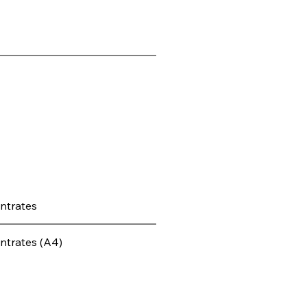
ntrates
ntrates (A4)