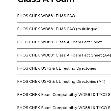
PHOS CHEK WD881 EH&S FAQ
PHOS CHEK WD881 EH&S FAQ (multilingual)
PHOS CHEK WD881 Class A Foam Fact Sheet
PHOS CHEK WD881 Class A Foam Fact Sheet (A4
PHOS CHEK USFS & UL Testing Directories
PHOS CHEK USFS & UL Testing Directories (A4)
PHOS CHEK Foam Compatibility WD881 & TYCO S
PHOS CHEK Foam Compatibility WD881 & TYCO S