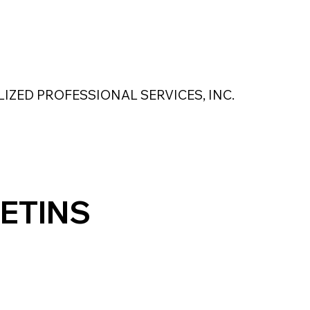
 Safety Products
About Us
Contact Us
LIZED PROFESSIONAL SERVICES, INC.
MAGNASEAL
Kase Pumping Systems
Perimeter Solutions
ETINS