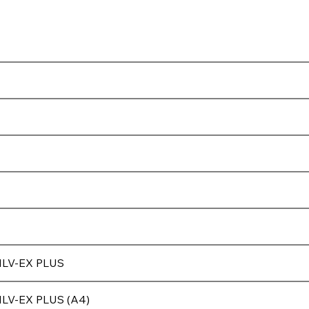
)
ILV-EX PLUS
ILV-EX PLUS (A4)