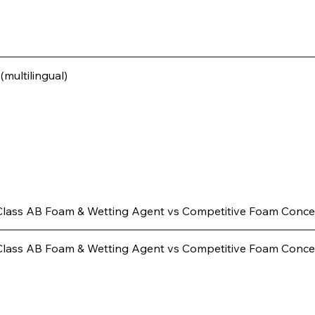
multilingual)
Class AB Foam & Wetting Agent vs Competitive Foam Conce
Class AB Foam & Wetting Agent vs Competitive Foam Conce