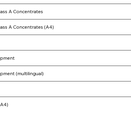
lass A Concentrates
ass A Concentrates (A4)
ipment
ment (multilingual)
(A4)