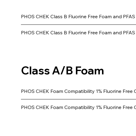
PHOS CHEK Class B Fluorine Free Foam and PFAS
PHOS CHEK Class B Fluorine Free Foam and PFAS (
Class A/B Foam
PHOS CHEK Foam Compatibility 1% Fluorine Free 
PHOS CHEK Foam Compatibility 1% Fluorine Free 