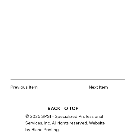
Previous Item
Next Item
BACK TO TOP
© 2026 SPSI – Specialized Professional
Services, Inc. All rights reserved. Website
by Blanc Printing.