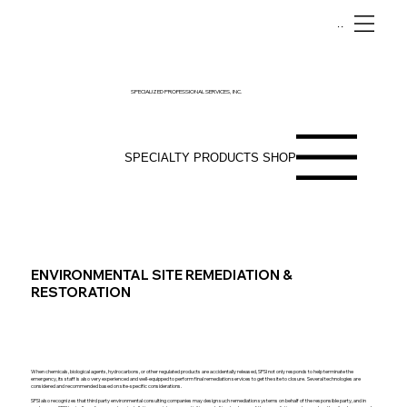
Menu
SPECIALIZED PROFESSIONAL SERVICES, INC.
SPECIALTY PRODUCTS SHOP
ENVIRONMENTAL SITE REMEDIATION &
RESTORATION
When chemicals, biological agents, hydrocarbons, or other regulated products are accidentally released, SPSI not only responds to help terminate the
emergency, its staff is also very experienced and well-equipped to perform final remediation services to get the site to closure. Several technologies are
considered and recommended based on site-specific considerations.
SPSI also recognizes that third party environmental consulting companies may design such remediation systems on behalf of the responsible party, and in