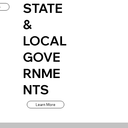
STATE
e
&
LOCAL
GOVE
RNME
NTS
Learn More