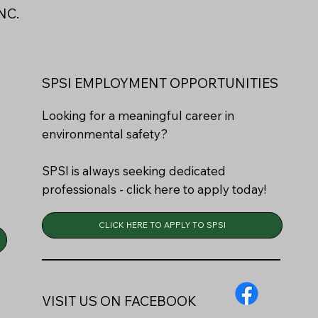
NC.
SPSI EMPLOYMENT OPPORTUNITIES
Looking for a meaningful career in
environmental safety?
SPSI is always seeking dedicated
professionals - click here to apply today!
CLICK HERE TO APPLY TO SPSI
VISIT US ON FACEBOOK