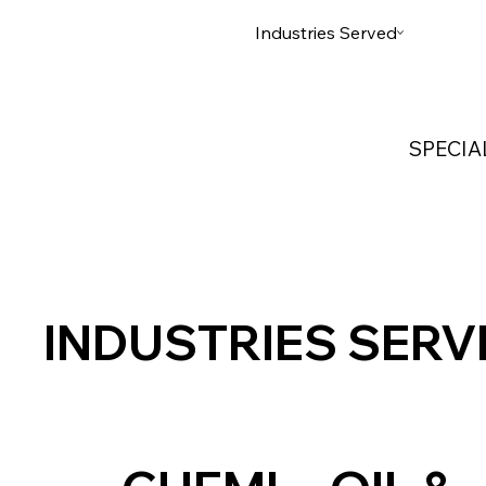
Home
Services
Industries Served
Custom
SPECIA
INDUSTRIES SERV