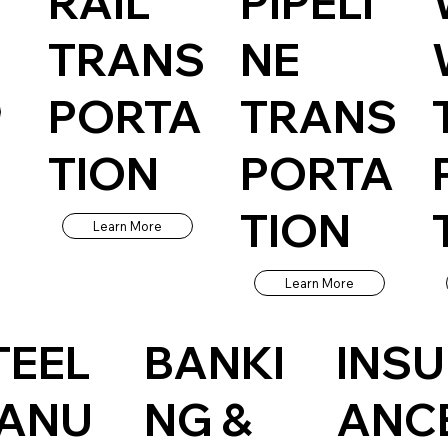
RAIL
PIPELI
TRANS
NE
PORTA
TRANS
TION
PORTA
TION
Learn More
Learn More
TEEL
BANKI
INS
ANU
NG &
ANC