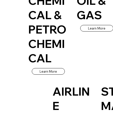
CHEMI
OIL &
CAL &
GAS
PETRO
Learn More
CHEMI
CAL
Learn More
AIRLIN
S
E
M