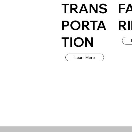
TRANS
F
PORTA
R
TION
Learn More