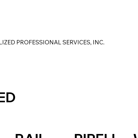
 Safety Products
About Us
Contact Us
LIZED PROFESSIONAL SERVICES, INC.
MAGNASEAL
Kase Pumping Systems
Perimeter Solutions
ED