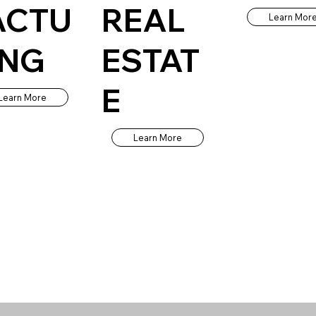
ACTU
REAL
Learn Mor
ING
ESTAT
E
Learn More
Learn More