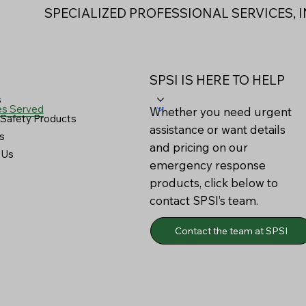
SPECIALIZED PROFESSIONAL SERVICES, I
SPSI IS HERE TO HELP
s
es Served
Whether you need urgent
Safety Products
assistance or want details
s
and pricing on our
 Us
emergency response
products, click below to
contact SPSI’s team.
Contact the team at SPSI