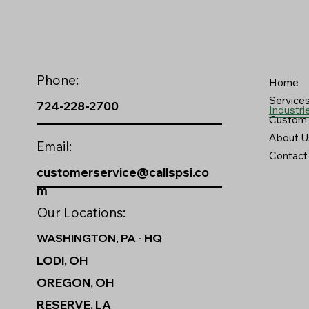
Phone:
Home
Service
724-228-2700
Industri
Custom 
About U
Email:
Contact
customerservice@callspsi.co
m
Our Locations:
WASHINGTON, PA - HQ
LODI, OH
OREGON, OH
RESERVE, LA