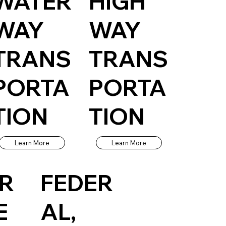
WATER
HIGH
WAY
WAY
TRANS
TRANS
PORTA
PORTA
TION
TION
Learn More
Learn More
UR
FEDER
E
AL,