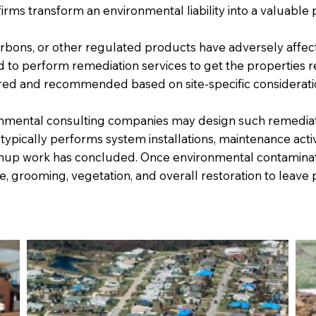
firms transform an environmental liability into a valuable 
arbons, or other regulated products have adversely affe
to perform remediation services to get the properties re
ered and recommended based on site-specific considerati
ronmental consulting companies may design such remediat
 typically performs system installations, maintenance activ
anup work has concluded. Once environmental contaminat
ade, grooming, vegetation, and overall restoration to leav