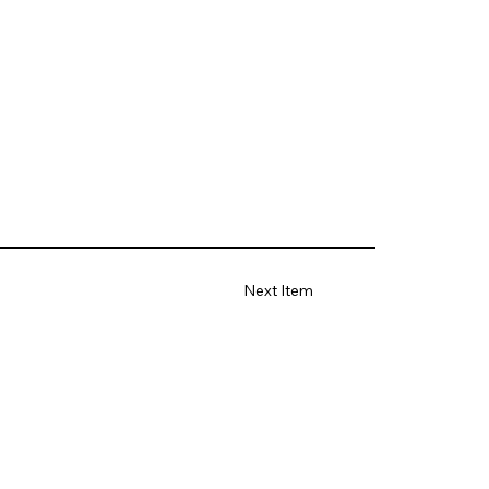
Next Item