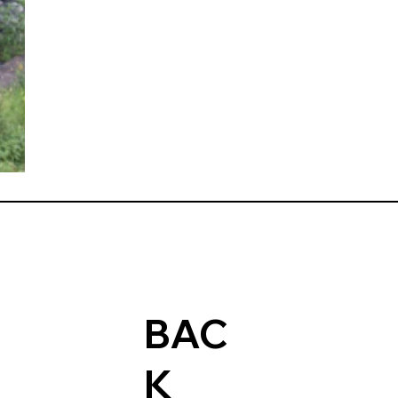
BAC
K