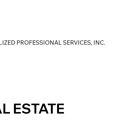
 Safety Products
About Us
Contact Us
LIZED PROFESSIONAL SERVICES, INC.
MAGNASEAL
Kase Pumping Systems
Perimeter Solutions
L ESTATE