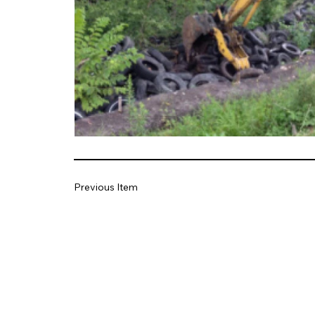
Previous Item