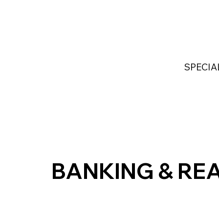
Home
Services
Industries Served
Custom
SPECIA
BANKING & REA