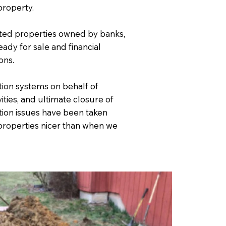
property.
cted properties owned by banks,
ady for sale and financial
ons.
ion systems on behalf of
ities, and ultimate closure of
ion issues have been taken
e properties nicer than when we