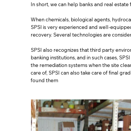
In short, we can help banks and real estate 
When chemicals, biological agents, hydroc
SPSI is very experienced and well-equipped 
recovery. Several technologies are consid
SPSI also recognizes that third party envi
banking institutions, and in such cases, SPSI
the remediation systems when the site cle
care of, SPSI can also take care of final gr
found them