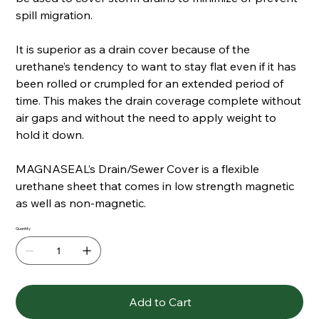
spill migration.
It is superior as a drain cover because of the
urethane’s tendency to want to stay flat even if it has
been rolled or crumpled for an extended period of
time. This makes the drain coverage complete without
air gaps and without the need to apply weight to
hold it down.
MAGNASEAL’s Drain/Sewer Cover is a flexible
urethane sheet that comes in low strength magnetic
as well as non-magnetic.
Quantity
Add to Cart