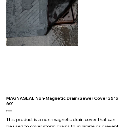
MAGNASEAL Non-Magnetic Drain/Sewer Cover 36" x
60"
Price
$400.00
This product is a non-magnetic drain cover that can
be used to cover storm drains to minimize or prevent