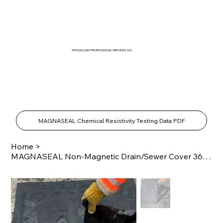
SPECIALIZED PROFESSIONAL SERVICES, INC.
SPECIALTY PRODUCTS SHOP
MAGNASEAL Chemical Resistivity Testing Data PDF
Home
>
MAGNASEAL Non-Magnetic Drain/Sewer Cover 36" x 60"