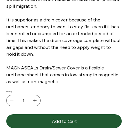
spill migration.
It is superior as a drain cover because of the
urethane’s tendency to want to stay flat even if it has
been rolled or crumpled for an extended period of
time. This makes the drain coverage complete without
air gaps and without the need to apply weight to
hold it down.
MAGNASEAL’s Drain/Sewer Cover is a flexible
urethane sheet that comes in low strength magnetic
as well as non-magnetic.
Quantity
Add to Cart