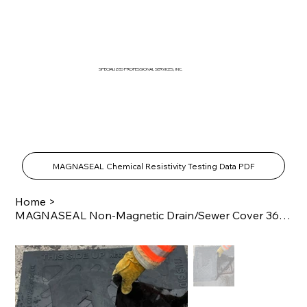
SPECIALIZED PROFESSIONAL SERVICES, INC.
SPECIALTY PRODUCTS SHOP
MAGNASEAL Chemical Resistivity Testing Data PDF
Home
>
MAGNASEAL Non-Magnetic Drain/Sewer Cover 36" x 36"