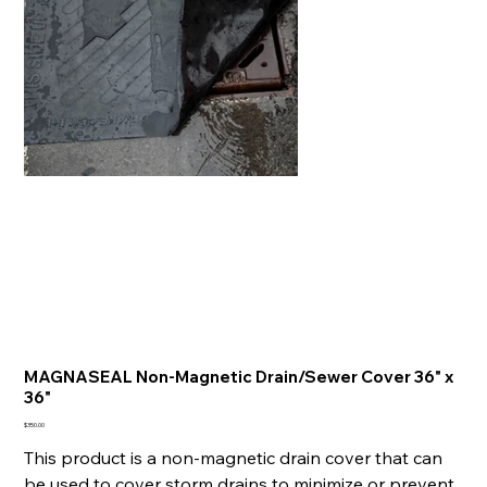
MAGNASEAL Non-Magnetic Drain/Sewer Cover 36" x
36"
Price
$350.00
This product is a non-magnetic drain cover that can
be used to cover storm drains to minimize or prevent