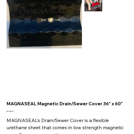
MAGNASEAL Magnetic Drain/Sewer Cover 36" x 60"
Price
$1,600.00
MAGNASEAL’s Drain/Sewer Cover is a flexible
urethane sheet that comes in low strength magnetic