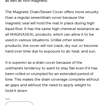
as well as non-magnetic.
The Magnetic Drain/Sewer Cover offers more security
than a regular sewer/drain cover because the
magnetic seal will hold the mat in place during high
liquid flow. It has the same high chemical resistance as
all MAGNASEAL products, which can allow it to be
used in various situations. Unlike other similar
products, the cover will not crack, dry out, or become
hard over time due to exposure to air, heat, and sun.
It is superior as a drain cover because of the
urethane’s tendency to want to stay flat even if it has
been rolled or crumpled for an extended period of
time. This makes the drain coverage complete without
air gaps and without the need to apply weight to
hold it down.
Quantity