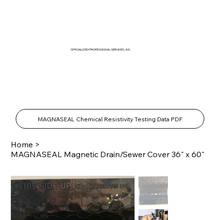
SPECIALIZED PROFESSIONAL SERVICES, INC.
SPECIALTY PRODUCTS SHOP
MAGNASEAL Chemical Resistivity Testing Data PDF
Home
>
MAGNASEAL Magnetic Drain/Sewer Cover 36" x 60"