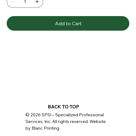
Add to Cart
BACK TO TOP
© 2026 SPSI – Specialized Professional
Services, Inc. All rights reserved. Website
by Blanc Printing.