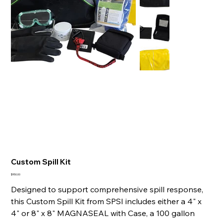
Custom Spill Kit
Price
$950.00
Designed to support comprehensive spill response,
this Custom Spill Kit from SPSI includes either a 4" x
4" or 8" x 8" MAGNASEAL with Case, a 100 gallon