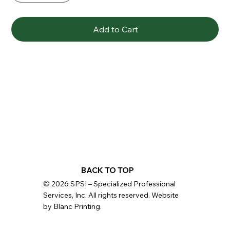
Add to Cart
BACK TO TOP
© 2026 SPSI – Specialized Professional
Services, Inc. All rights reserved. Website
by Blanc Printing.