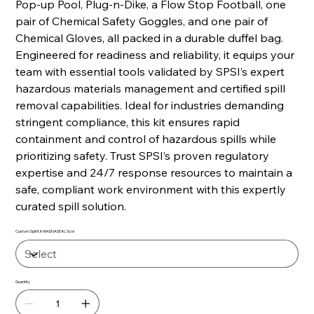
Pop-up Pool, Plug-n-Dike, a Flow Stop Football, one
pair of Chemical Safety Goggles, and one pair of
Chemical Gloves, all packed in a durable duffel bag.
Engineered for readiness and reliability, it equips your
team with essential tools validated by SPSI’s expert
hazardous materials management and certified spill
removal capabilities. Ideal for industries demanding
stringent compliance, this kit ensures rapid
containment and control of hazardous spills while
prioritizing safety. Trust SPSI’s proven regulatory
expertise and 24/7 response resources to maintain a
safe, compliant work environment with this expertly
curated spill solution.
Custom Spill Kit MAGNASEAL Size
Quantity