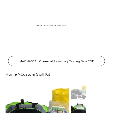
SPECIALIZED PROFESSIONAL SERVICES, INC.
SPECIALTY PRODUCTS SHOP
MAGNASEAL Chemical Resistivity Testing Data PDF
Home
>
Custom Spill Kit