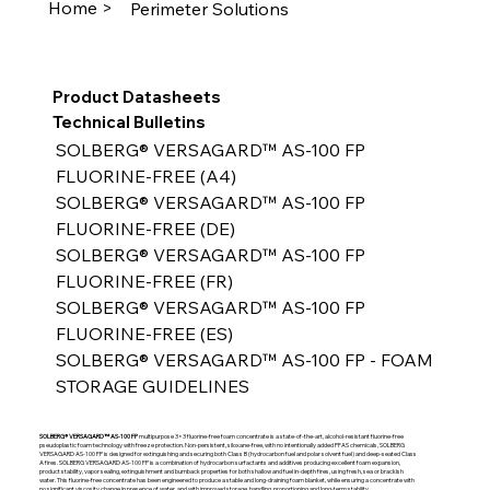
Home >
Perimeter Solutions
Product Datasheets
Technical Bulletins
SOLBERG® VERSAGARD™ AS-100 FP 
FLUORINE-FREE (A4)
SOLBERG® VERSAGARD™ AS-100 FP 
FLUORINE-FREE (DE)
SOLBERG® VERSAGARD™ AS-100 FP 
FLUORINE-FREE (FR)
SOLBERG® VERSAGARD™ AS-100 FP 
FLUORINE-FREE (ES)
SOLBERG® VERSAGARD™ AS-100 FP - FOAM 
STORAGE GUIDELINES
SOLBERG® VERSAGARD™ AS-100 FP
multipurpose 3×3 fluorine-free foam concentrate is a state-of-the-art, alcohol-resistant fluorine-free
pseudoplastic foam technology with freeze protection. Non-persistent, siloxane-free, with no intentionally added PFAS chemicals, SOLBERG
VERSAGARD AS-100 FP is designed for extinguishing and securing both Class B (hydrocarbon fuel and polar solvent fuel) and deep-seated Class
A fires. SOLBERG VERSAGARD AS-100 FP is a combination of hydrocarbon surfactants and additives producing excellent foam expansion,
product stability, vapor sealing, extinguishment and burnback properties for both shallow and fuel in-depth fires, using fresh, sea or brackish
water. This fluorine-free concentrate has been engineered to produce a stable and long-draining foam blanket, while ensuring a concentrate with
no significant viscosity change in presence of water, and with improved storage, handling, proportioning and long-term stability.