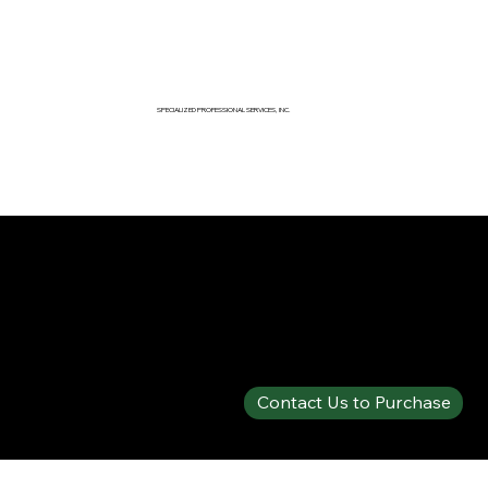
SPECIALIZED PROFESSIONAL SERVICES, INC.
SPECIALTY PRODUCTS SHOP
SOLBERG® VERSAGARD™ AS-100 FP FLUORINE-FREE
Contact Us to Purchase