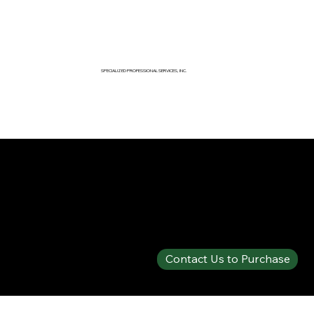
SPECIALIZED PROFESSIONAL SERVICES, INC.
SPECIALTY PRODUCTS SHOP
SOLBERG® SPARTAN™ 1% FLUORINE-FREE A/B
Contact Us to Purchase