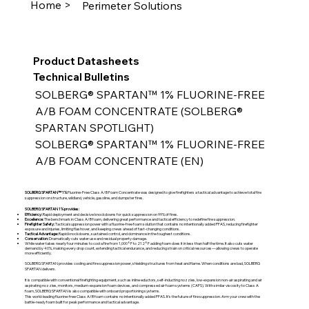
Home >
Perimeter Solutions
Product Datasheets
Technical Bulletins
SOLBERG® SPARTAN™ 1% FLUORINE-FREE 
A/B FOAM CONCENTRATE (SOLBERG® 
SPARTAN SPOTLIGHT)
SOLBERG® SPARTAN™ 1% FLUORINE-FREE 
A/B FOAM CONCENTRATE (EN)
SOLBERG SPARTAN™ 1%
Fluorine-Free Class A/B Foam Concentrate was designed to give firefighters a tactical advantage to achieve total fire
suppression on structure, wildland, vehicle, gasoline, and dumpster fires.
SOLBERG SPARTAN 1% provides:
Efficiency:
Rapid deployment and decisive knockdowns for quick suppression on 99% of fires.
Excellence:
The benchmark in Class A/B foam, delivering great performance and tactical efficiency to redefine fire suppression.
Firefighter Safety:
Tactical suppression power with a fluorine-free foam solution that contains no intentionally added PFAS, reducing firefighter
exposure and injuries, limiting flashover, and keeping crews ahead of fast-changing conditions.
Tactical Advantage:
Rapid knockdowns, sustained control, and dominance in the toughest conditions.
Conservation:
Dramatically cuts water use and residual property damage.
While water takes nearly four minutes to cool a fire from 1,000°F to 212°F adding foam does it in less than half the time. It also cuts water
demand by 40%, making every drop count, extending tactical endurance, and reducing strain on critical resources—allowing crews to operate
more efficiently.
SOLBERG SPARTAN provides cooling and fire suppression power, shielding structures from heat and flame. When conditions are bad, SOLBERG
SPARTAN delivers.
It is compatible with conventional firefighting equipment, such as inline eductors, self-inducting nozzles, low-expansion non-air aspirating and air
aspirating nozzles, monitors, medium-expansion foam devices, and compressed air foam systems (CAFS). With similar viscosity to Class A
foam, SOLBERG SPARTAN is also compatible with onboard proportioning systems.
This world-leading fluorine-free Class A/B foam contains no intentionally added PFAS. It’s the future of fire suppression. Arm your crew with the
battle-ready foam built for peak performance and tactical advantage.