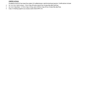
CERTIFICATIONS:
SOLBERG SPARTAN has been the subject of multiple large-scale fire testing programs. Certifications include:
UL 162/ULC S654 Listed – 1% for Class B Hydrocarbon Non-Water Miscible Fuel Fires
UL/ULC Classified – 0.1% for Class A fires and 0.25% for Class B Non-Water Miscible Fires.
Class A Wetting Agent in accordance with ANSI/NFPA 18