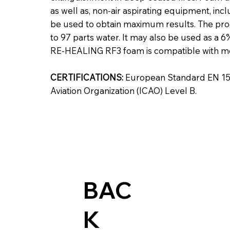
as well as, non-air aspirating equipment, inc
be used to obtain maximum results. The pro
to 97 parts water. It may also be used as a
RE‑HEALING RF3 foam is compatible with mo
CERTIFICATIONS:
European Standard EN 1568
Aviation Organization (ICAO) Level B.
BAC
K