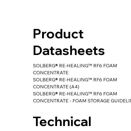
Product
Datasheets
SOLBERG® RE-HEALING™ RF6 FOAM 
CONCENTRATE
SOLBERG® RE-HEALING™ RF6 FOAM 
CONCENTRATE (A4) 
SOLBERG® RE-HEALING™ RF6 FOAM 
CONCENTRATE - FOAM STORAGE GUIDELI
Technical