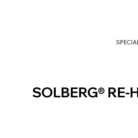
Home
Services
Industries Served
Custom
SPECIA
SOLBERG® RE-