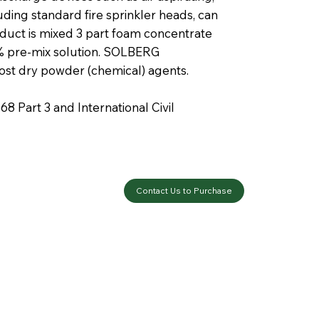
luding standard fire sprinkler heads, can
duct is mixed 3 part foam concentrate
 6% pre-mix solution. SOLBERG
st dry powder (chemical) agents.
 Part 3 and International Civil
Contact Us to Purchase