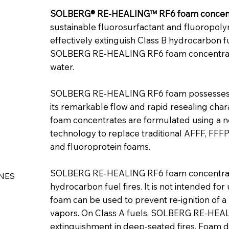
SOLBERG® RE‑HEALING™ RF6 foam concen
sustainable fluorosurfactant and fluoropol
effectively extinguish Class B hydrocarbon fu
SOLBERG RE‑HEALING RF6 foam concentrate c
water.
SOLBERG RE‑HEALING RF6 foam possesses ex
its remarkable flow and rapid resealing ch
foam concentrates are formulated using a 
technology to replace traditional AFFF, FFF
and fluoroprotein foams.
SOLBERG RE‑HEALING RF6 foam concentrate 
NES
hydrocarbon fuel fires. It is not intended for
foam can be used to prevent re-ignition of a 
vapors. On Class A fuels, SOLBERG RE‑HEAL
extinguishment in deep-seated fires. Foam di