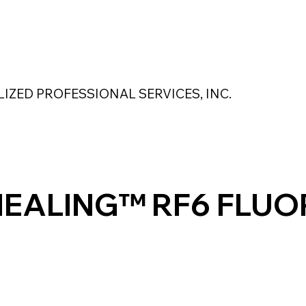
 Safety Products
About Us
Contact Us
LIZED PROFESSIONAL SERVICES, INC.
MAGNASEAL
Kase Pumping Systems
Perimeter Solutions
HEALING™ RF6 FLUO