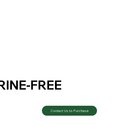
RINE-FREE
Contact Us to Purchase