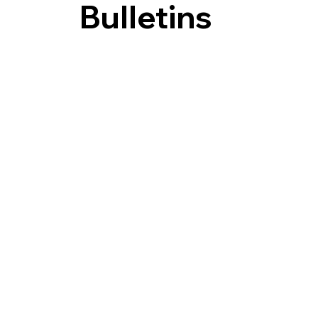
Bulletins