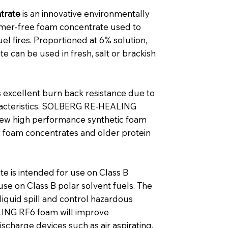
trate
is an innovative environmentally
ymer-free foam concentrate used to
el fires. Proportioned at 6% solution,
an be used in fresh, salt or brackish
cellent burn back resistance due to
aracteristics. SOLBERG RE‑HEALING
new high performance synthetic foam
P foam concentrates and older protein
is intended for use on Class B
 use on Class B polar solvent fuels. The
liquid spill and control hazardous
ING RF6 foam will improve
scharge devices such as air aspirating,