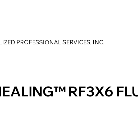
 Safety Products
About Us
Contact Us
LIZED PROFESSIONAL SERVICES, INC.
MAGNASEAL
Kase Pumping Systems
Perimeter Solutions
HEALING™ RF3X6 FL