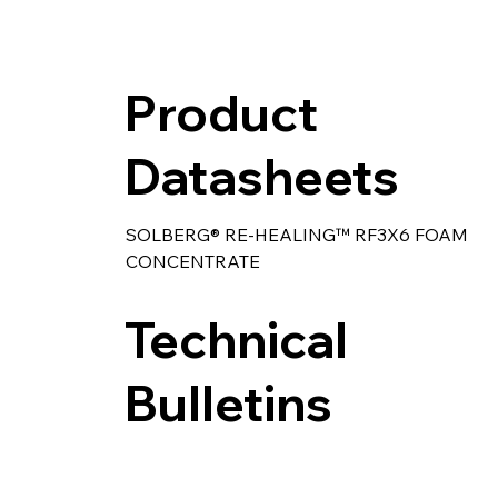
Product
Datasheets
SOLBERG® RE-HEALING™ RF3X6 FOAM 
CONCENTRATE
Technical
Bulletins