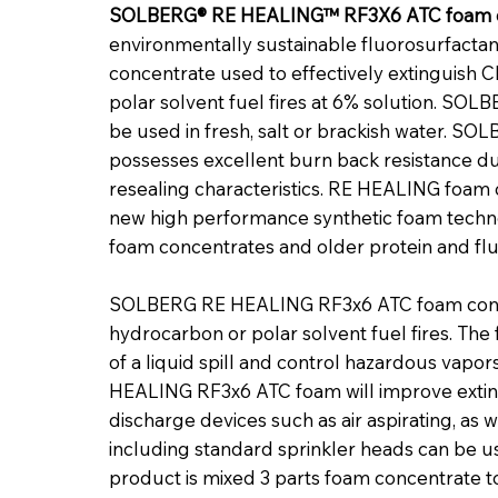
SOLBERG® RE HEALING™ RF3X6 ATC foam 
environmentally sustainable fluorosurfacta
concentrate used to effectively extinguish C
polar solvent fuel fires at 6% solution. S
be used in fresh, salt or brackish water.
possesses excellent burn back resistance du
resealing characteristics. RE HEALING foam
new high performance synthetic foam techno
foam concentrates and older protein and fl
SOLBERG RE HEALING RF3x6 ATC foam concen
hydrocarbon or polar solvent fuel fires. The
of a liquid spill and control hazardous vapo
HEALING RF3x6 ATC foam will improve extin
discharge devices such as air aspirating, as w
including standard sprinkler heads can be u
product is mixed 3 parts foam concentrate t