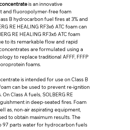
concentrate
is an innovative
nt and fluoropolymer-free foam
lass B hydrocarbon fuel fires at 3% and
OLBERG RE HEALING RF3x6 ATC foam can
 SOLBERG RE HEALING RF3x6 ATC foam
e to its remarkable flow and rapid
 concentrates are formulated using a
logy to replace traditional AFFF, FFFP
uoroprotein foams.
trate is intended for use on Class B
 foam can be used to prevent re-ignition
rs. On Class A fuels, SOLBERG RE
guishment in deep-seated fires. Foam
ell as, non-air aspirating equipment,
sed to obtain maximum results. The
o 97 parts water for hydrocarbon fuels