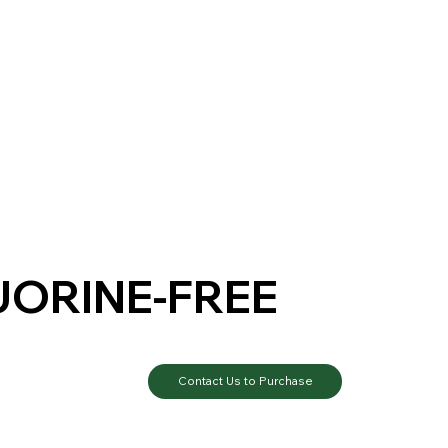
UORINE-FREE
Contact Us to Purchase