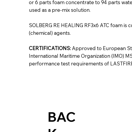
or 6 parts foam concentrate to 94 parts water
used as a pre-mix solution.
SOLBERG RE HEALING RF3x6 ATC foam is co
(chemical) agents.
CERTIFICATIONS:
Approved to European Sta
International Maritime Organization (IMO) MS
performance test requirements of LASTFIR
BAC