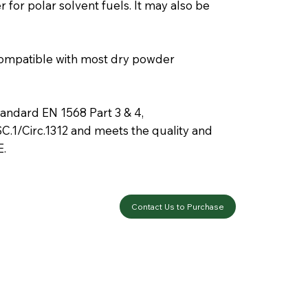
 for polar solvent fuels. It may also be
mpatible with most dry powder
ndard EN 1568 Part 3 & 4,
C.1/Circ.1312 and meets the quality and
E.
Contact Us to Purchase