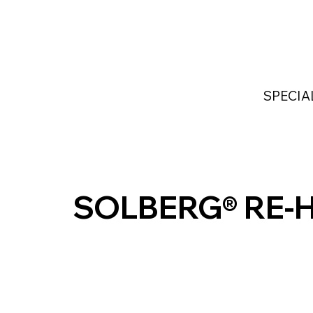
Home
Services
Industries Served
Custom
SPECIA
SOLBERG® RE-