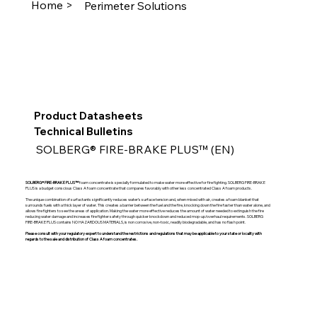
Home >
Perimeter Solutions
Product Datasheets
Technical Bulletins
SOLBERG® FIRE-BRAKE PLUS™ (EN)
SOLBERG® FIRE-BRAKE PLUS™
foam concentrate is specially formulated to make water more effective for fire fighting. SOLBERG FIRE-BRAKE
PLUS is a budget conscious Class A foam concentrate that compares favorably with other less concentrated Class A foam products.
The unique combination of surfactants significantly reduces water’s surface tension and, when mixed with air, creates a foam blanket that
surrounds fuels with a thick layer of water. This creates a barrier between the fuel and the fire, knocking down the fire faster than water alone, and
allows fire fighters to see the areas of application. Making the water more effective reduces the amount of water needed to extinguish the fire
reducing water damage and increases fire fighter safety through quicker knockdown and reduced mop-up/overhaul requirements. SOLBERG
FIRE-BRAKE PLUS contains NO HAZARDOUS MATERIALS, is non corrosive, non-toxic, readily biodegradable, and has no flash point.
Please consult with your regulatory expert to understand the restrictions and regulations that may be applicable to your state or locality with
regards to the sale and distribution of Class A foam concentrates.