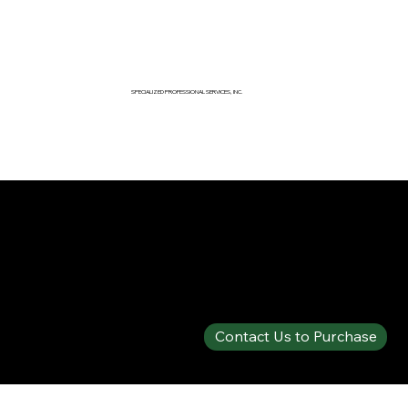
SPECIALIZED PROFESSIONAL SERVICES, INC.
SPECIALTY PRODUCTS SHOP
SOLBERG® FIRE-BRAKE PLUS™
Contact Us to Purchase