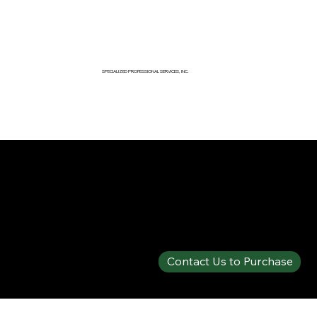
SPECIALIZED PROFESSIONAL SERVICES, INC.
SPECIALTY PRODUCTS SHOP
SOLBERG® ARCTIC™ 6% MIL-SPEC AFFF
Contact Us to Purchase