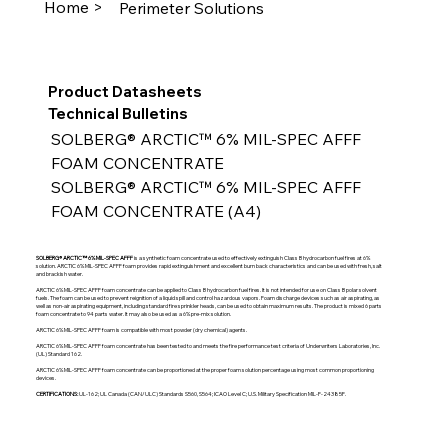
Home >
Perimeter Solutions
Product Datasheets
Technical Bulletins
SOLBERG® ARCTIC™ 6% MIL-SPEC AFFF 
FOAM CONCENTRATE
SOLBERG® ARCTIC™ 6% MIL-SPEC AFFF 
FOAM CONCENTRATE (A4)
SOLBERG® ARCTIC™ 6% MIL-SPEC AFFF
is a synthetic foam concentrate used to effectively extinguish Class B hydrocarbon fuel fires at 6%
solution. ARCTIC 6% MIL-SPEC AFFF foam provides rapid extinguishment and excellent burn back characteristics and can be used with fresh, salt
and brackish water.
ARCTIC 6% MIL-SPEC AFFF foam concentrate can be applied to Class B hydrocarbon fuel fires. It is not intended for use on Class B polar solvent
fuels. The foam can be used to prevent reignition of a liquid spill and control hazardous vapors. Foam discharge devices such as air aspirating, as
well as non-air aspirating equipment, including standard fire sprinkler heads, can be used to obtain maximum results. The product is mixed 6 parts
foam concentrate to 94 parts water. It may also be used as a 6% pre-mix solution.
ARCTIC 6% MIL-SPEC AFFF foam is compatible with most powder (dry chemical) agents.
ARCTIC 6% MIL-SPEC AFFF foam concentrate has been tested to and meets the fire performance test criteria of Underwriters Laboratories, Inc.
(UL) Standard 162.
ARCTIC 6% MIL-SPEC AFFF foam concentrate can be proportioned at the proper foam solution percentage using most common proportioning
devices.
CERTIFICATIONS:
UL-162; UL Canada (CAN/ULC) Standards S560, S564; ICAO Level C; U.S. Military Specification MIL-F-24385F.