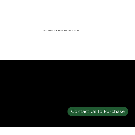
SPECIALIZED PROFESSIONAL SERVICES, INC.
SPECIALTY PRODUCTS SHOP
SOLBERG® ARCTIC™ 1% AFFF
Contact Us to Purchase