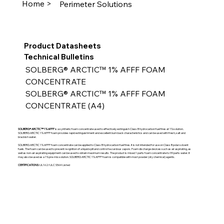
Home >
Perimeter Solutions
Product Datasheets
Technical Bulletins
SOLBERG® ARCTIC™ 1% AFFF FOAM 
CONCENTRATE
SOLBERG® ARCTIC™ 1% AFFF FOAM 
CONCENTRATE (A4)
SOLBERG® ARCTIC™ 1% AFFF
is a synthetic foam concentrate used to effectively extinguish Class B hydrocarbon fuel fires at 1% solution.
SOLBERG ARCTIC 1% AFFF foam provides rapid extinguishment and excellent burn back characteristics and can be used with fresh, salt and
brackish water.
SOLBERG ARCTIC 1% AFFF foam concentrate can be applied to Class B hydrocarbon fuel fires. It is not intended for use on Class B polar solvent
fuels. The foam can be used to prevent re-ignition of a liquid spill and control hazardous vapors. Foam discharge devices such as air aspirating, as
well as non-air aspirating equipment can be used to obtain maximum results. The product is mixed 1 parts foam concentrate to 99 parts water. It
may also be used as a 1% pre-mix solution. SOLBERG ARCTIC 1% AFFF foam is compatible with most powder (dry chemical) agents.
CERTIFICATIONS:
UL162/ULC S564 Listed