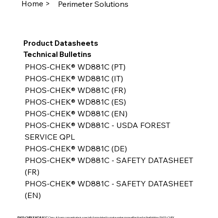
Home >
Perimeter Solutions
Product Datasheets
Technical Bulletins
PHOS-CHEK® WD881C (PT)
PHOS-CHEK® WD881C (IT)
PHOS-CHEK® WD881C (FR)
PHOS-CHEK® WD881C (ES)
PHOS-CHEK® WD881C (EN)
PHOS-CHEK® WD881C - USDA FOREST 
SERVICE QPL
PHOS-CHEK® WD881C (DE)
PHOS-CHEK® WD881C - SAFETY DATASHEET 
(FR)
PHOS-CHEK® WD881C - SAFETY DATASHEET 
(EN)
PHOS-CHEK® WD881C
Class A foam concentrate is specially formulated to make water more effective for firefighting. PHOS-CHEK