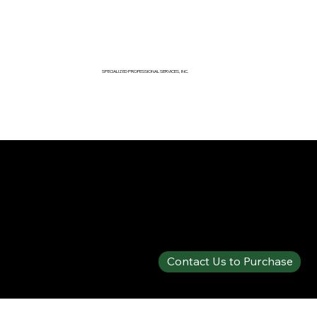
SPECIALIZED PROFESSIONAL SERVICES, INC.
SPECIALTY PRODUCTS SHOP
PHOS-CHEK® WD881C
Contact Us to Purchase