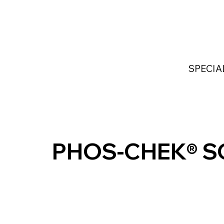
Home
Services
Industries Served
Custom
SPECIA
PHOS-CHEK® S