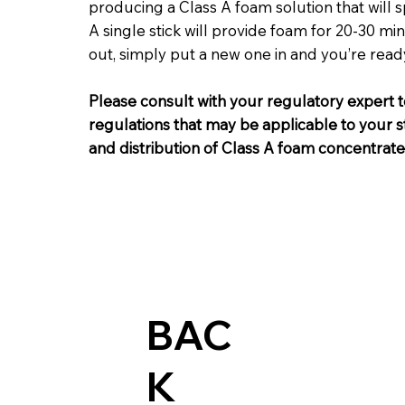
producing a Class A foam solution that will 
A single stick will provide foam for 20-30 m
out, simply put a new one in and you’re read
Please consult with your regulatory expert t
regulations that may be applicable to your st
and distribution of Class A foam concentrate
BAC
K