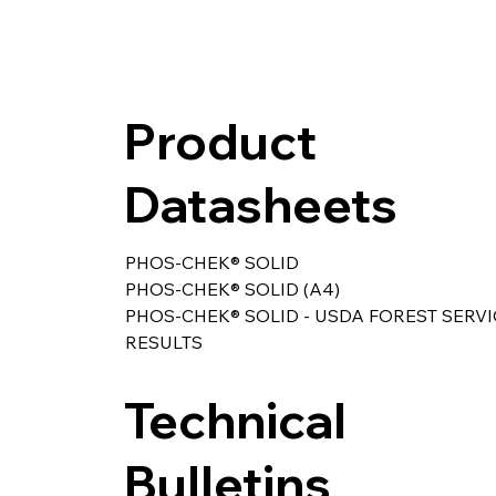
Product
Datasheets
PHOS-CHEK® SOLID
PHOS-CHEK® SOLID (A4)
PHOS-CHEK® SOLID - USDA FOREST SERVI
RESULTS
Technical
Bulletins