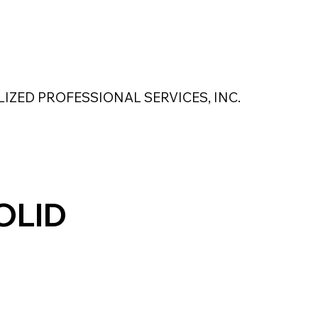
 Safety Products
About Us
Contact Us
LIZED PROFESSIONAL SERVICES, INC.
MAGNASEAL
Kase Pumping Systems
Perimeter Solutions
OLID