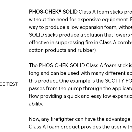
PHOS-CHEK® SOLID
Class A foam sticks pro
without the need for expensive equipment. Fi
way to produce a low expansion foam, with
SOLID sticks produce a solution that lowers 
effective in suppressing fire in Class A com
cotton products and rubber).
The PHOS-CHEK SOLID Class A foam stick is 
long and can be used with many different ap
this product. One example is the SCOTTY 
CE TEST 
passes from the pump through the applicator, 
flow providing a quick and easy low expansio
ability.
Now, any firefighter can have the advantag
Class A foam product provides the user with