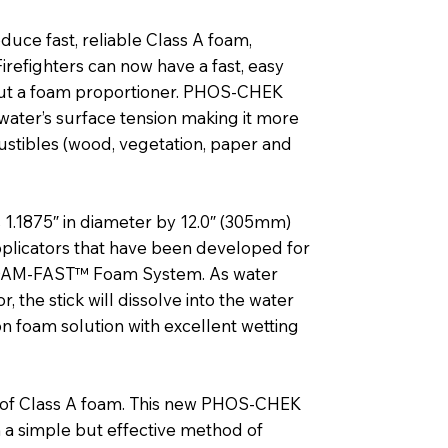
duce fast, reliable Class A foam,
refighters can now have a fast, easy
out a foam proportioner. PHOS-CHEK
water’s surface tension making it more
bustibles (wood, vegetation, paper and
1.1875″ in diameter by 12.0″ (305mm)
plicators that have been developed for
FOAM-FAST™ Foam System. As water
the stick will dissolve into the water
n foam solution with excellent wetting
e of Class A foam. This new PHOS-CHEK
 a simple but effective method of