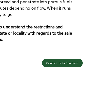
spread and penetrate into porous fuels.
inutes depending on flow. When it runs
y to go.
o understand the restrictions and
ate or locality with regards to the sale
s.
Contact Us to Purchase