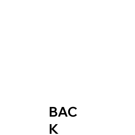
BAC
K