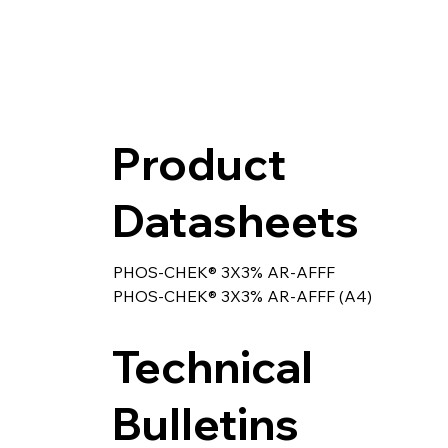
Product
Datasheets
PHOS-CHEK® 3X3% AR-AFFF
PHOS-CHEK® 3X3% AR-AFFF (A4)
Technical
Bulletins