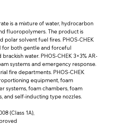
te is a mixture of water, hydrocarbon
and fluoropolymers. The product is
d polar solvent fuel fires. PHOS-CHEK
for both gentle and forceful
 and brackish water. PHOS-CHEK 3×3% AR-
d foam systems and emergency response.
strial fire departments. PHOS-CHEK
roportioning equipment, foam
ner systems, foam chambers, foam
s, and self-inducting type nozzles.
08 (Class 1A),
pproved