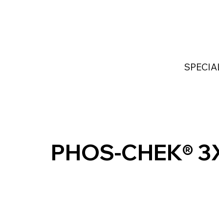
Home
Services
Industries Served
Custom
SPECIA
PHOS-CHEK® 3