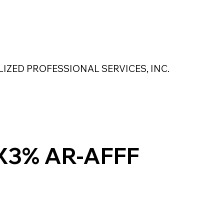
 Safety Products
About Us
Contact Us
LIZED PROFESSIONAL SERVICES, INC.
MAGNASEAL
Kase Pumping Systems
Perimeter Solutions
X3% AR-AFFF