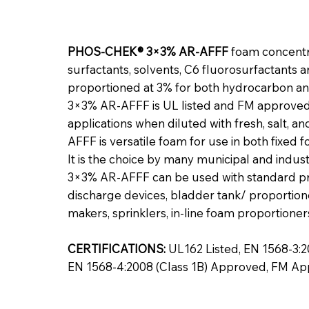
PHOS-CHEK® 3×3% AR-AFFF
foam concentra
surfactants, solvents, C6 fluorosurfactants 
proportioned at 3% for both hydrocarbon an
3×3% AR-AFFF is UL listed and FM approved 
applications when diluted with fresh, salt,
AFFF is versatile foam for use in both fixe
It is the choice by many municipal and indu
3×3% AR-AFFF can be used with standard p
discharge devices, bladder tank/ proportio
makers, sprinklers, in-line foam proportioner
CERTIFICATIONS:
UL162 Listed, EN 1568-3:20
EN 1568-4:2008 (Class 1B) Approved, FM A