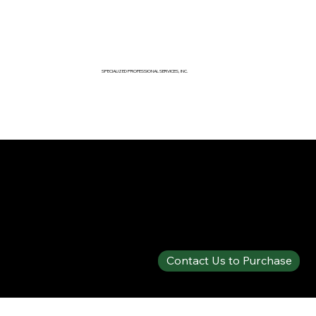
SPECIALIZED PROFESSIONAL SERVICES, INC.
SPECIALTY PRODUCTS SHOP
PHOS-CHEK® 3% AFFF MIL-SPEC
Contact Us to Purchase