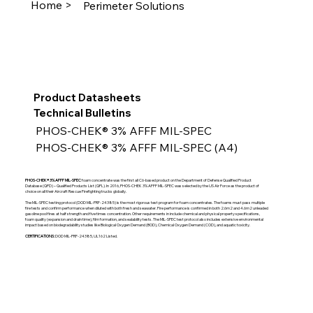
Home >
Perimeter Solutions
Product Datasheets
Technical Bulletins
PHOS-CHEK® 3% AFFF MIL-SPEC
PHOS-CHEK® 3% AFFF MIL-SPEC (A4)
PHOS-CHEK® 3% AFFF MIL-SPEC
foam concentrate was the first all C6-based product on the Department of Defense Qualified Product
Database (QPD) – Qualified Products List (QPL). In 2016, PHOS-CHEK 3% AFFF MIL-SPEC was selected by the US Air Force as the product of
choice on all their Aircraft Rescue Firefighting trucks globally.
The MIL-SPEC testing protocol (DOD MIL-PRF-24385) is the most rigorous test program for foam concentrates. The foams must pass multiple
fire tests and confirm performance when diluted with both fresh and seawater. Fire performance is confirmed in both 2.6m2 and 4.6m2 unleaded
gasoline pool fires at half strength and five times concentration. Other requirements in include chemical and physical property specifications,
foam quality (expansion and drain time), film formation, and sealability tests. The MIL-SPEC test protocol also includes extensive environmental
impact based on biodegradability studies like Biological Oxygen Demand (BOD), Chemical Oxygen Demand (COD), and aquatic toxicity.
CERTIFICATIONS:
DOD MIL-PRF-24385, UL162 Listed.