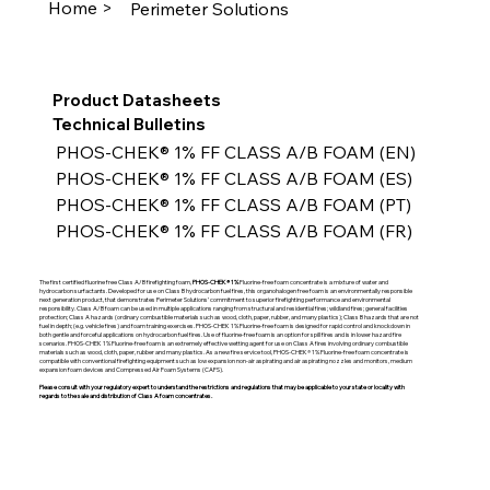
Home >
Perimeter Solutions
Product Datasheets
Technical Bulletins
PHOS-CHEK® 1% FF CLASS A/B FOAM (EN)
PHOS-CHEK® 1% FF CLASS A/B FOAM (ES)
PHOS-CHEK® 1% FF CLASS A/B FOAM (PT)
PHOS-CHEK® 1% FF CLASS A/B FOAM (FR)
The first certified fluorine free Class A/B firefighting foam,
PHOS-CHEK® 1%
Fluorine-free foam concentrate is a mixture of water and
hydrocarbon surfactants. Developed for use on Class B hydrocarbon fuel fires, this organohalogen free foam is an environmentally responsible
next generation product, that demonstrates Perimeter Solutions’ commitment to superior firefighting performance and environmental
responsibility. Class A/B foam can be used in multiple applications ranging from structural and residential fires; wildland fires; general facilities
protection; Class A hazards (ordinary combustible materials such as wood, cloth, paper, rubber, and many plastics); Class B hazards that are not
fuel in depth; (e.g. vehicle fires) and foam training exercises. PHOS-CHEK 1% Fluorine-free foam is designed for rapid control and knockdown in
both gentle and forceful applications on hydrocarbon fuel fires. Use of fluorine-free foam is an option for spill fires and is in lower hazard fire
scenarios. PHOS-CHEK 1% Fluorine-free foam is an extremely effective wetting agent for use on Class A fires involving ordinary combustible
materials such as wood, cloth, paper, rubber and many plastics. As a new fire service tool, PHOS-CHEK® 1% Fluorine-free foam concentrate is
compatible with conventional firefighting equipment such as low expansion non-air aspirating and air aspirating nozzles and monitors, medium
expansion foam devices and Compressed Air Foam Systems (CAFS).
Please consult with your regulatory expert to understand the restrictions and regulations that may be applicable to your state or locality with
regards to the sale and distribution of Class A foam concentrates.