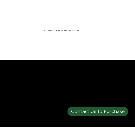
SPECIALIZED PROFESSIONAL SERVICES, INC.
SPECIALTY PRODUCTS SHOP
PHOS-CHEK® 1% FF CLASS A/B
Contact Us to Purchase