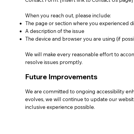
When you reach out, please include:
The page or section where you experienced dif
A description of the issue
The device and browser you are using (if possi
We will make every reasonable effort to ac
resolve issues promptly.
Future Improvements
We are committed to ongoing accessibility e
evolves, we will continue to update our websit
inclusive experience possible.