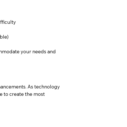
ficulty
ble)
commodate your needs and
nhancements. As technology
e to create the most