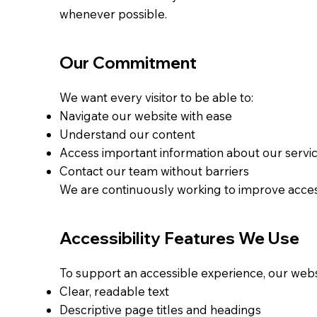
whenever possible.
Our Commitment
We want every visitor to be able to:
Navigate our website with ease
Understand our content
Access important information about our servi
Contact our team without barriers
We are continuously working to improve accessib
Accessibility Features We Use
To support an accessible experience, our webs
Clear, readable text
Descriptive page titles and headings