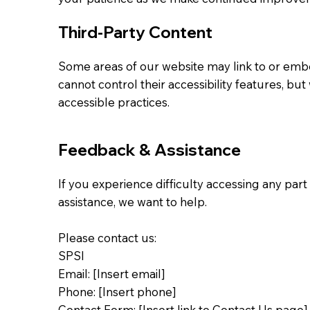
Third-Party Content
Some areas of our website may link to or emb
cannot control their accessibility features, b
accessible practices.
Feedback & Assistance
If you experience difficulty accessing any par
assistance, we want to help.
Please contact us:
SPSI
Email: [Insert email]
Phone: [Insert phone]
Contact Form: [Insert link to Contact Us page]