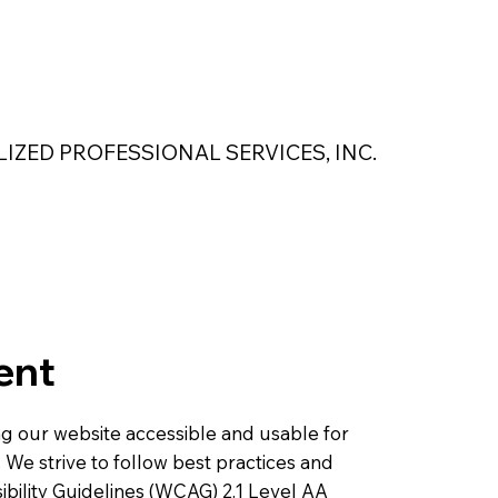
 Safety Products
About Us
Contact Us
LIZED PROFESSIONAL SERVICES, INC.
MAGNASEAL
Kase Pumping Systems
Perimeter Solutions
ent
ing our website accessible and usable for
s. We strive to follow best practices and
bility Guidelines (WCAG) 2.1 Level AA