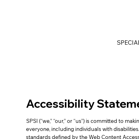
Home
Services
Industries Served
Custom
SPECIA
Accessibility Statem
SPSI (“we,” “our,” or “us”) is committed to mak
everyone, including individuals with disabilitie
standards defined by the Web Content Accessi