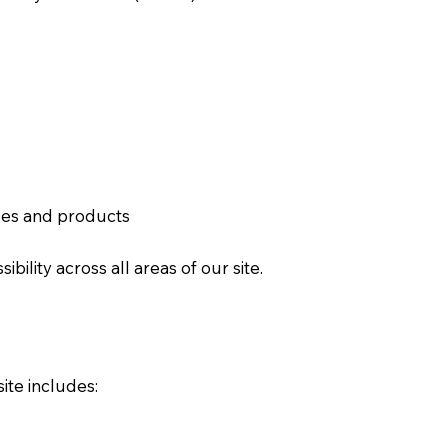
ces and products
ility across all areas of our site.
ite includes: