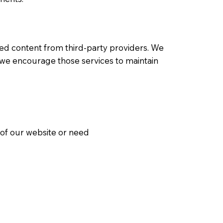
ed content from third-party providers. We
ut we encourage those services to maintain
t of our website or need