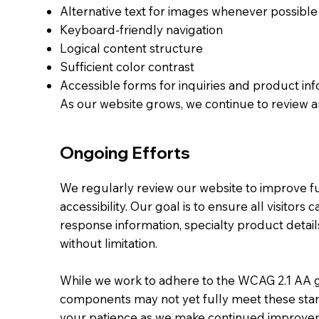
Alternative text for images whenever possible
Keyboard-friendly navigation
Logical content structure
Sufficient color contrast
Accessible forms for inquiries and product in
As our website grows, we continue to review a
Ongoing Efforts
We regularly review our website to improve fu
accessibility. Our goal is to ensure all visitor
response information, specialty product detail
without limitation.
While we work to adhere to the WCAG 2.1 AA 
components may not yet fully meet these sta
your patience as we make continued improve