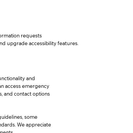
formation requests
nd upgrade accessibility features.
nctionality and
s can access emergency
s, and contact options
guidelines, some
ndards. We appreciate
ments.