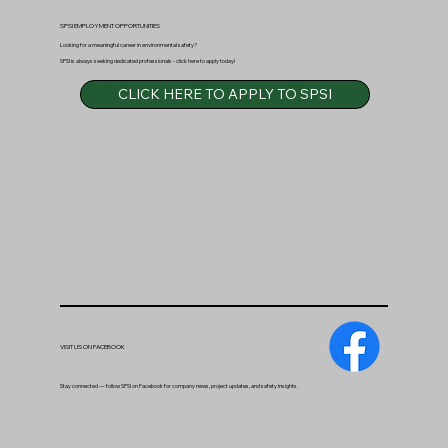
SPSI EMPLOYMENT OPPORTUNITIES
Looking for a meaningful career in environmental safety?
SPSI is always seeking dedicated professionals - click here to apply today!
CLICK HERE TO APPLY TO SPSI
VISIT US ON FACEBOOK
Stay connected — follow SPSI on Facebook for company news, project updates, and safety insights.