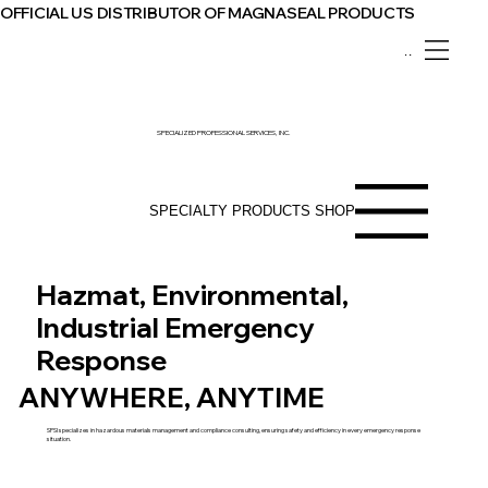
OFFICIAL US DISTRIBUTOR OF MAGNASEAL PRODUCTS
Menu
SPECIALIZED PROFESSIONAL SERVICES, INC.
SPECIALTY PRODUCTS SHOP
Hazmat, Environmental,
Industrial Emergency
Response
ANYWHERE, ANYTIME
SPSI specializes in hazardous materials management and compliance consulting, ensuring safety and efficiency in every emergency response
situation.