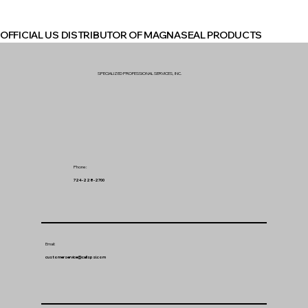
OFFICIAL US DISTRIBUTOR OF MAGNASEAL PRODUCTS
SPECIALIZED PROFESSIONAL SERVICES, INC.
Phone:
724-228-2700
Email:
customerservice@callspsi.com