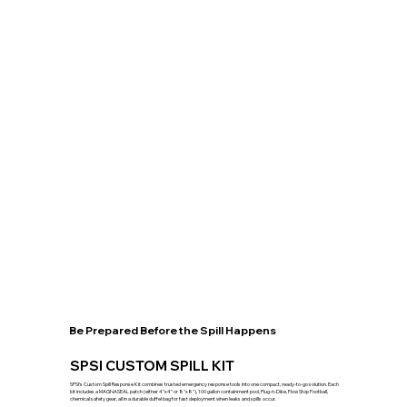
Be Prepared Before the Spill Happens
SPSI CUSTOM SPILL KIT
SPSI’s Custom Spill Response Kit combines trusted emergency response tools into one compact, ready-to-go solution. Each
kit includes a MAGNASEAL patch (either 4"x4" or 8"x8"), 100 gallon containment pool, Plug-n-Dike, Flow Stop Football,
chemical safety gear, all in a durable duffel bag for fast deployment when leaks and spills occur.