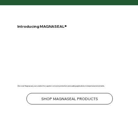
Introducing MAGNASEAL®
Discover Magnaseal, your solution for superior corrosion protection and sealing applications in industrial environments.
SHOP MAGNASEAL PRODUCTS