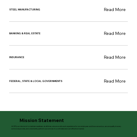
Read More
STEEL MANUFACTURING
Read More
BANKING & REAL ESTATE
Read More
INSURANCE
Read More
FEDERAL, STATE & LOCAL GOVERNMENTS
Mission Statement
At SPSI, our mission is to maintain readiness at all times, ensure a safe work experience for our employees and those around us, assure quality in every
service we provide, and consistently perform our services in a controlled and cost effective manner.