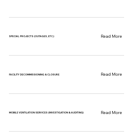
Read More
SPECIAL PROJECTS (OUTAGES, ETC.)
Read More
FACILITY DECOMMISSIONING & CLOSURE
Read More
MOBILE VENTILATION SERVICES (INVESTIGATION & AUDITING)