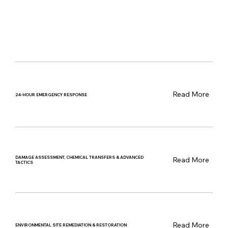
Read More
24-HOUR EMERGENCY RESPONSE
DAMAGE ASSESSMENT, CHEMICAL TRANSFERS & ADVANCED
Read More
TACTICS
Read More
ENVIRONMENTAL SITE REMEDIATION & RESTORATION