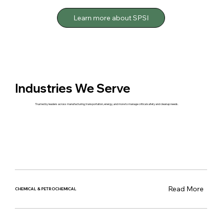
Learn more about SPSI
Industries We Serve
Trusted by leaders across manufacturing, transportation, energy, and more to manage critical safety and cleanup needs.
Read More
CHEMICAL & PETROCHEMICAL