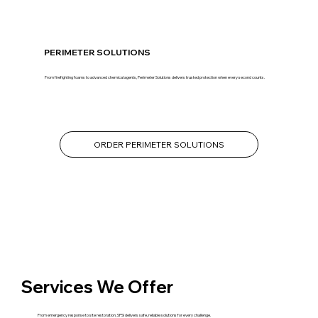
PERIMETER SOLUTIONS
From firefighting foams to advanced chemical agents, Perimeter Solutions delivers trusted protection when every second counts.
ORDER PERIMETER SOLUTIONS
Services We Offer
From emergency response to site restoration, SPSI delivers safe, reliable solutions for every challenge.