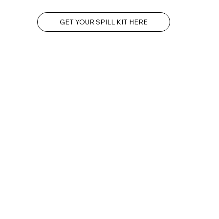
GET YOUR SPILL KIT HERE