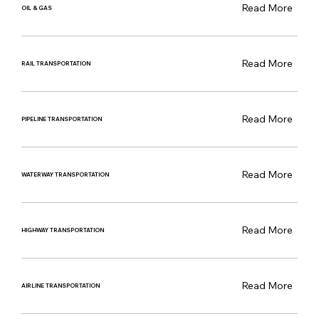
Read More
OIL & GAS
Read More
RAIL TRANSPORTATION
Read More
PIPELINE TRANSPORTATION
Read More
WATERWAY TRANSPORTATION
Read More
HIGHWAY TRANSPORTATION
Read More
AIRLINE TRANSPORTATION