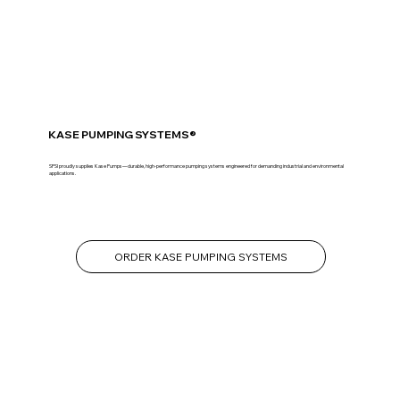
KASE PUMPING SYSTEMS®
SPSI proudly supplies Kase Pumps—durable, high-performance pumping systems engineered for demanding industrial and environmental
applications.
ORDER KASE PUMPING SYSTEMS