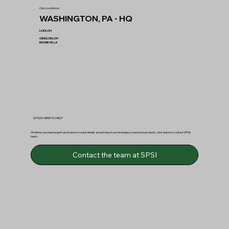
Our Locations:
WASHINGTON, PA - HQ
LODI, OH
OREGON, OH
RESERVE, LA
SPSI IS HERE TO HELP
Whether you need urgent assistance or want details and pricing on our emergency response products, click below to contact SPSI’s
team.
Contact the team at SPSI